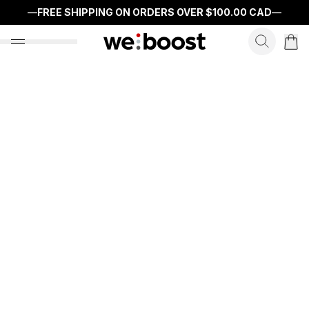
—
FREE SHIPPING ON ORDERS OVER
$100.00 CAD
—
search f
open nav menu