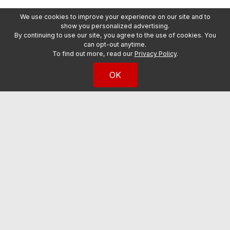
We use cookies to improve your experience on our site and to
show you personalized advertising.
By continuing to use our site, you agree to the use of cookies. You
can opt-out anytime.
To find out more, read our
Privacy Policy
.
OK