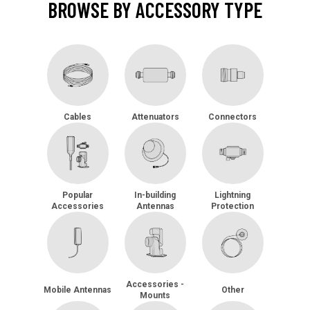
BROWSE BY ACCESSORY TYPE
Cables
Attenuators
Connectors
Popular
In-building
Lightning
Accessories
Antennas
Protection
Accessories -
Mobile Antennas
Other
Mounts