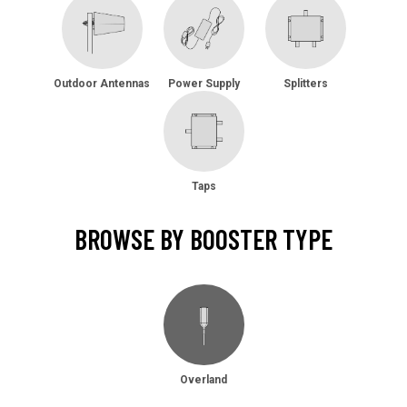
Outdoor Antennas
Power Supply
Splitters
Taps
BROWSE BY BOOSTER TYPE
Overland