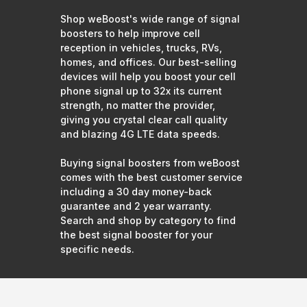
Shop weBoost's wide range of signal
boosters to help improve cell
reception in vehicles, trucks, RVs,
homes, and offices. Our best-selling
devices will help you boost your cell
phone signal up to 32x its current
strength, no matter the provider,
giving you crystal clear call quality
and blazing 4G LTE data speeds.
Buying signal boosters from weBoost
comes with the best customer service
including a 30 day money-back
guarantee and 2 year warranty.
Search and shop by category to find
the best signal booster for your
specific needs.