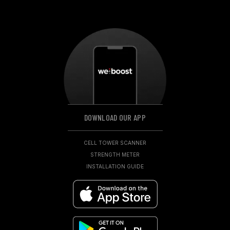
DOWNLOAD OUR APP
CELL TOWER SCANNER
STRENGTH METER
INSTALLATION GUIDE