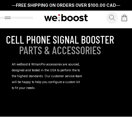
—
FREE SHIPPING ON ORDERS OVER
$100.00 CAD
—
search f
open nav menu
CELL PHONE SIGNAL BOOSTER
PARTS & ACCESSORIES
All weBoost & WilsonPro accessories are sourced,
designed and tested in the USA to perform the to
the highest standards. Our customer service team
will be happy to help you configure a custom kit
to fit your needs.