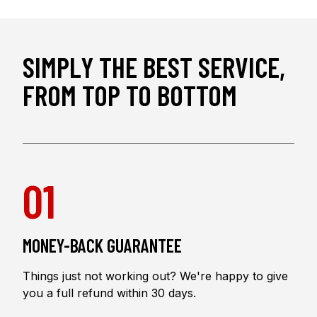
SIMPLY THE BEST SERVICE,
FROM TOP TO BOTTOM
01
MONEY-BACK GUARANTEE
Things just not working out? We're happy to give
you a full refund within 30 days.