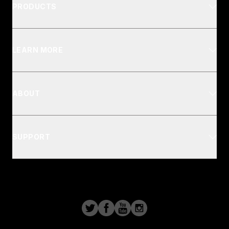
PRODUCTS
LEARN MORE
ABOUT
SUPPORT