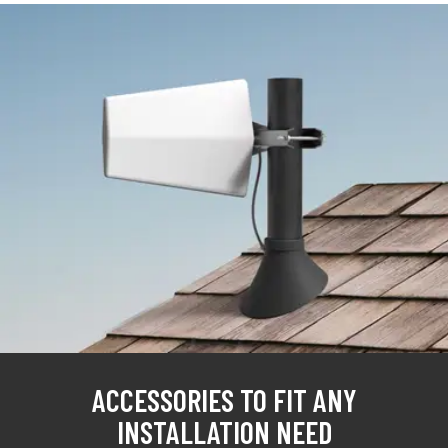
ACCESSORIES TO FIT ANY
INSTALLATION NEED