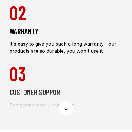
02
WARRANTY
It's easy to give you such a long warranty—our
products are so durable, you won't use it.
03
CUSTOMER SUPPORT
Sometimes tech is frustrating.
expand
We're here to help you through it six days a week.