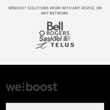
WEBOOST SOLUTIONS WORK WITH ANY DEVICE, ON
ANY NETWORK.