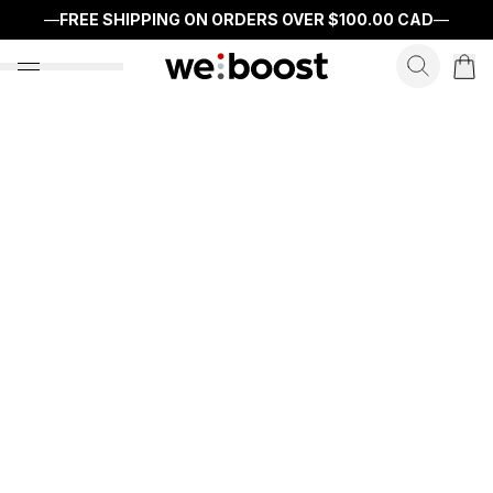
—
FREE SHIPPING ON ORDERS OVER
$100.00 CAD
—
search f
open nav menu