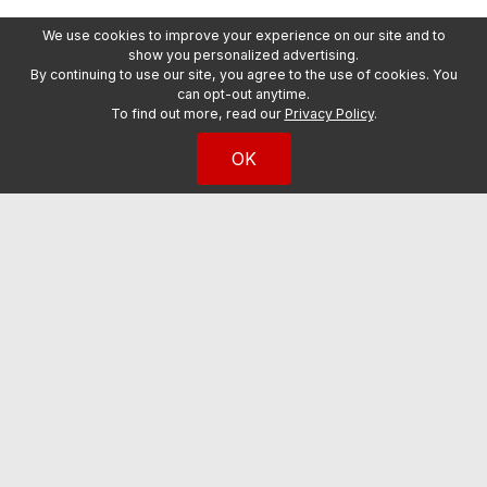
We use cookies to improve your experience on our site and to
show you personalized advertising.
By continuing to use our site, you agree to the use of cookies. You
can opt-out anytime.
To find out more, read our
Privacy Policy
.
OK