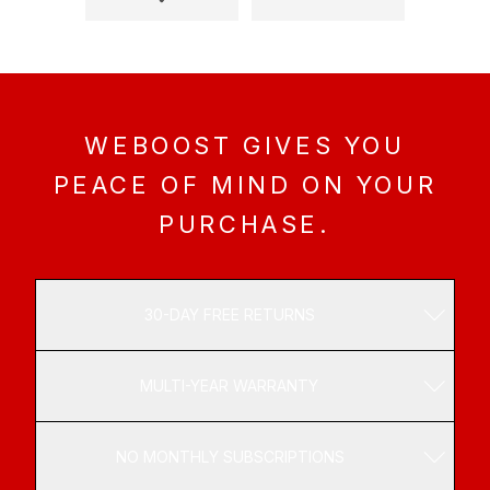
YOUR MONEY BACK.
We’re confident that weBoost products will meet
or exceed your expectations, which is why we
offer a 30-day, money-back guarantee. If you’re
not satisfied, send it back.
WEBOOST GIVES YOU
PEACE OF MIND ON YOUR
06
PURCHASE.
ONE PURCHASE,
NO SUBSCRIPTIONS.
30-DAY FREE RETURNS
A weBoost system is a one-time investment for
MULTI-YEAR WARRANTY
the betterment of your vehicle, home, or
business. No regular upgrades. No ongoing
subscriptions.
NO MONTHLY SUBSCRIPTIONS