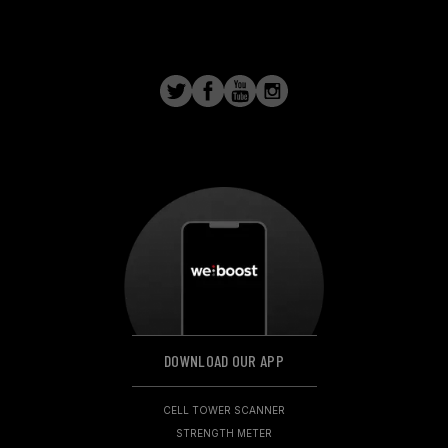
DOWNLOAD OUR APP
CELL TOWER SCANNER
STRENGTH METER