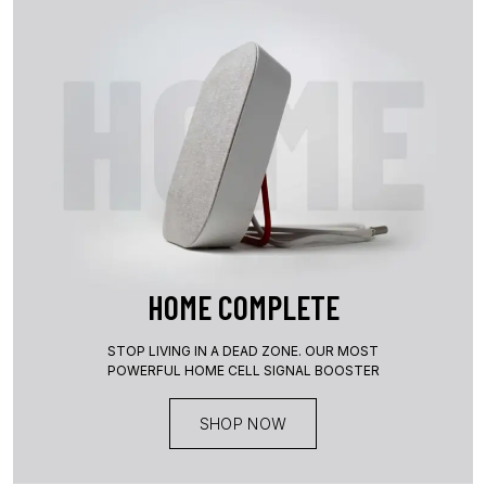
HOME COMPLETE
STOP LIVING IN A DEAD ZONE. OUR MOST
POWERFUL HOME CELL SIGNAL BOOSTER
SHOP NOW