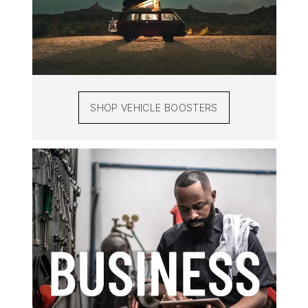
SHOP VEHICLE BOOSTERS