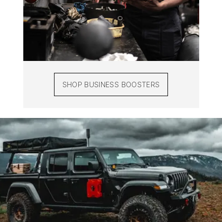
SHOP BUSINESS BOOSTERS