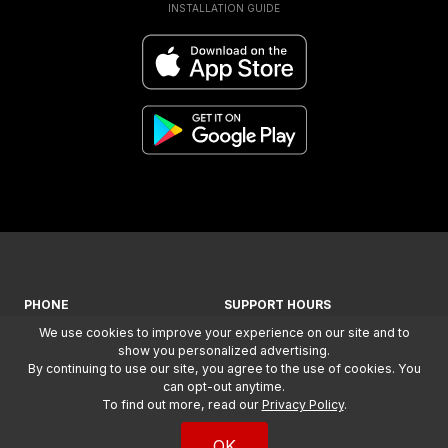
INSTALLATION GUIDE
PHONE
SUPPORT HOURS
We use cookies to improve your experience on our site and to
+ 1-866-294-1660
MON-FRI: 7AM - 5PM (MST)
show you personalized advertising.
By continuing to use our site, you agree to the use of cookies. You
COPYRIGHT
2026
, WILSON
can opt-out anytime.
ELECTRONICS, LLC. ALL RIGHTS
To find out more, read our
Privacy Policy
.
RESERVED.
TERMS &
CONDITIONS
AND
PRIVACY
OK
POLICY