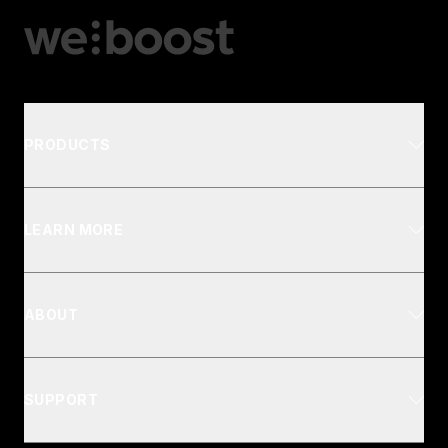
PRODUCTS
LEARN MORE
ABOUT
SUPPORT