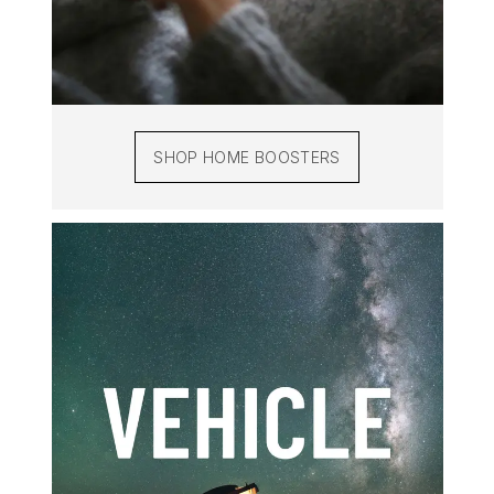
SHOP HOME BOOSTERS