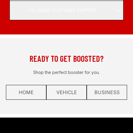
U.S.-BASED CUSTOMER SUPPORT
READY TO GET BOOSTED?
Shop the perfect booster for you.
HOME
VEHICLE
BUSINESS