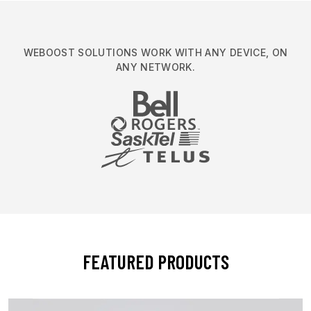
WEBOOST SOLUTIONS WORK WITH ANY DEVICE, ON
ANY NETWORK.
FEATURED PRODUCTS