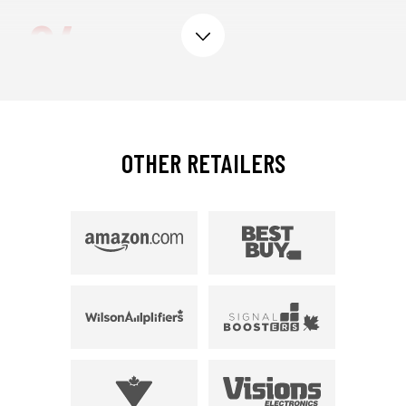
04
expand
CERTIFIED BY THE
ISED
,
AUTHORIZED BY EVERY
CELLULAR CARRIER.
OTHER RETAILERS
weBoost products work on any CA cellular
carrier and are 5G compatible. We also work
closely with the ISED to ensure that every
product is government certified.
05
GUARANTEED OR