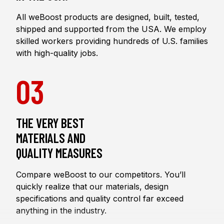
All weBoost products are designed, built, tested,
shipped and supported from the USA. We employ
skilled workers providing hundreds of U.S. families
with high-quality jobs.
03
THE VERY BEST
MATERIALS AND
QUALITY MEASURES
Compare weBoost to our competitors. You’ll
quickly realize that our materials, design
specifications and quality control far exceed
anything in the industry.