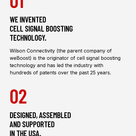
WE INVENTED
CELL SIGNAL BOOSTING
TECHNOLOGY.
Wilson Connectivity (the parent company of
weBoost) is the originator of cell signal boosting
technology and has led the industry with
hundreds of patents over the past 25 years.
02
DESIGNED, ASSEMBLED
AND SUPPORTED
IN THE USA.