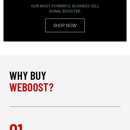
OUR MOST POWERFUL BUSINESS CELL
SIGNAL BOOSTER
.
SHOP NOW
WHY BUY
WEBOOST?
01