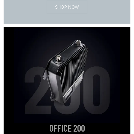
SHOP NOW
OFFICE 200