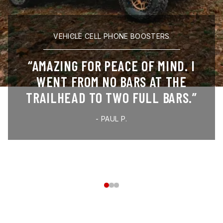
VEHICLE CELL PHONE BOOSTERS
AMAZING FOR PEACE OF MIND. I
WENT FROM NO BARS AT THE
TRAILHEAD TO TWO FULL BARS.
-
PAUL P.