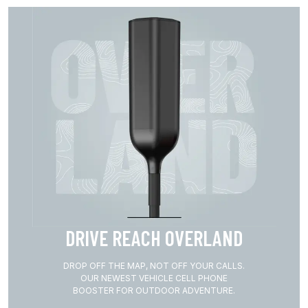
DRIVE REACH OVERLAND
DROP OFF THE MAP, NOT OFF YOUR CALLS.
OUR NEWEST VEHICLE CELL PHONE
BOOSTER FOR OUTDOOR ADVENTURE.