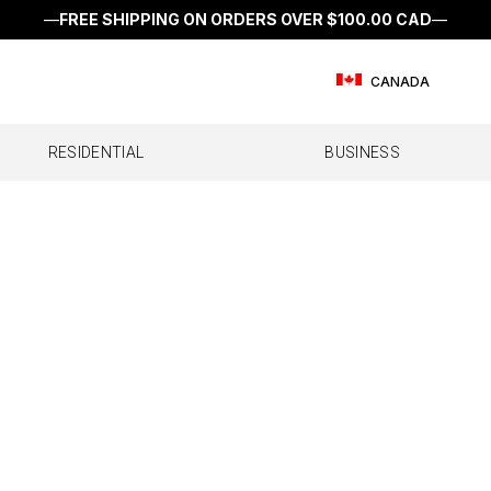
—
FREE SHIPPING ON ORDERS OVER
$100.00 CAD
—
CANADA
RESIDENTIAL
BUSINESS
E
FFICE
RV
SINGLE ROOM
FLEET
SEMI & OTR
MULTI ROOM
IOT & M2M DEVIC
CAR/SUV
WHOL
l Office
All RV
Home Studio
All Fleet
All Semi & OTR
Home MultiRoom
IoT Direct
All Car/SUV
Home 
ffice 200
Destination RV
Work Truck
Drive Reach OTR
Dash
ffice 100
Drive Reach RV II
Drive Reach Fleet
Drive Sleek OTR
Drive Reach
Drive Reach Flex Fleet
Drive X
Drive Reach OTR Fleet
Drive X Fleet