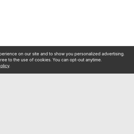
erience on our site and to show you personalized advertising.
gree to the use of cookies. You can opt-out anytime.
olicy
.