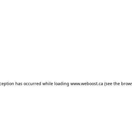
exception has occurred
while loading
www.weboost.ca
(see the brow