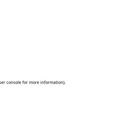
ser console for more information)
.