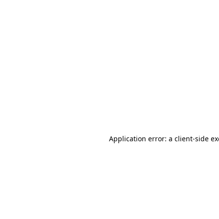
Application error: a client-side 