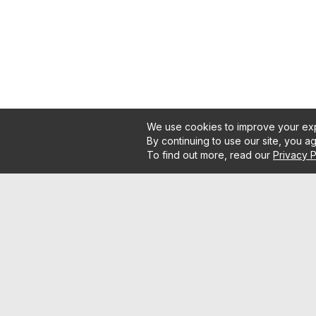
We use cookies to improve your exp
By continuing to use our site, you a
To find out more, read our
Privacy P