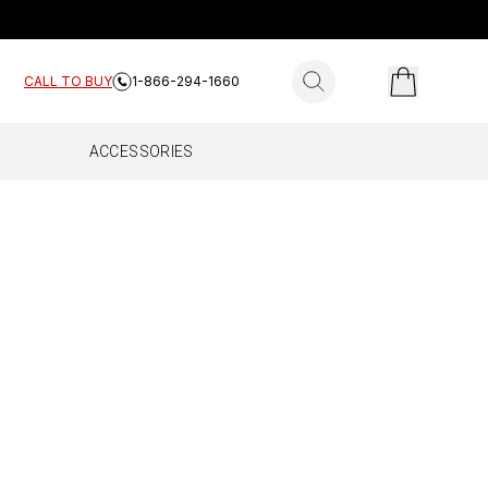
search for products
CALL TO BUY
1-866-294-1660
ACCESSORIES
ES
E HOME
FLEET
Complete
All Fleet
Work Truck
Drive Reach Fleet
Drive Reach Flex Fleet
Drive Reach OTR Fleet
Drive X Fleet