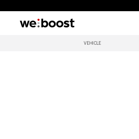
VEHICLE
OVERLAND
REMOT
O
Drive Reach Overland
Cabin
Al
O
O