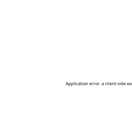
Application error: a client-side 