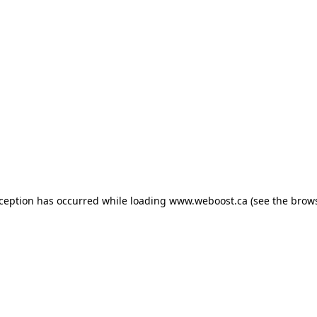
exception has occurred
while loading
www.weboost.ca
(see the brow