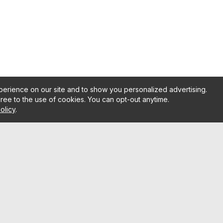
erience on our site and to show you personalized advertising.
gree to the use of cookies. You can opt-out anytime.
olicy
.