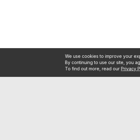
We use cookies to improve your exp
By continuing to use our site, you a
To find out more, read our
Privacy P