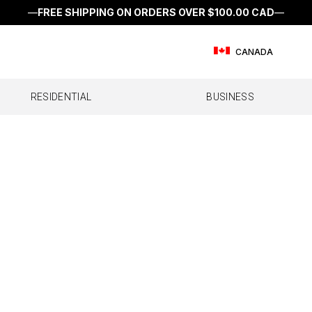
—
FREE SHIPPING ON ORDERS OVER
$100.00 CAD
—
CANADA
RESIDENTIAL
BUSINESS
E
FFICE
RV
SINGLE ROOM
FLEET
SEMI & OTR
MULTI ROOM
IOT & M2M DEVIC
CAR/SUV
WHOL
l Office
All RV
Home Studio
All Fleet
All Semi & OTR
Home MultiRoom
IoT Direct
All Car/SUV
Home 
ffice 200
Destination RV
Work Truck
Drive Reach OTR
Dash
ffice 100
Drive Reach RV II
Drive Reach Fleet
Drive Sleek OTR
Drive Reach
Drive Reach Flex Fleet
Drive X
Drive Reach OTR Fleet
Drive X Fleet