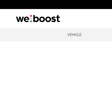
VEHICLE
OVERLAND
REMOT
O
Drive Reach Overland
Cabin
Al
O
O