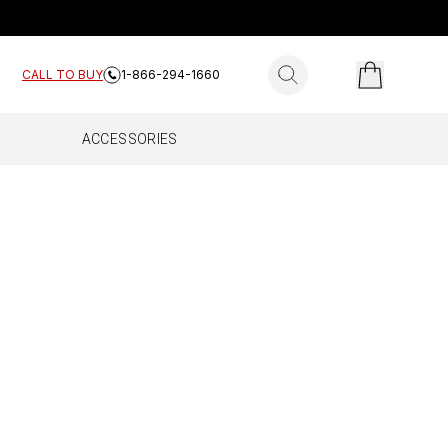
search for products
CALL TO BUY
1-866-294-1660
ACCESSORIES
ES
E HOME
FLEET
Complete
All Fleet
Work Truck
Drive Reach Fleet
Drive Reach Flex Fleet
Drive Reach OTR Fleet
Drive X Fleet