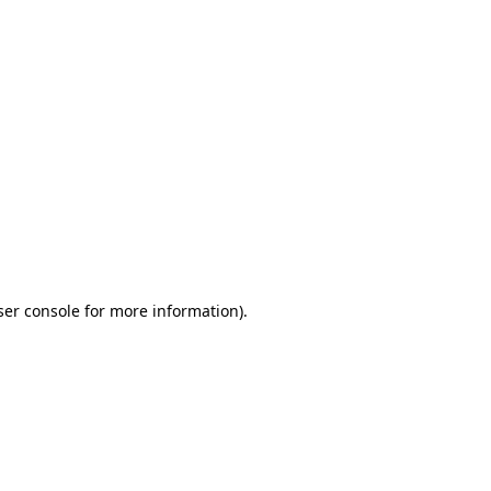
ser console for more information)
.