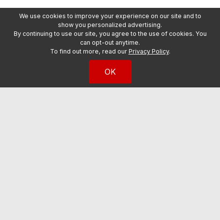
We use cookies to improve your experience on our site and to
show you personalized advertising.
By continuing to use our site, you agree to the use of cookies. You
can opt-out anytime.
To find out more, read our
Privacy Policy
.
OK