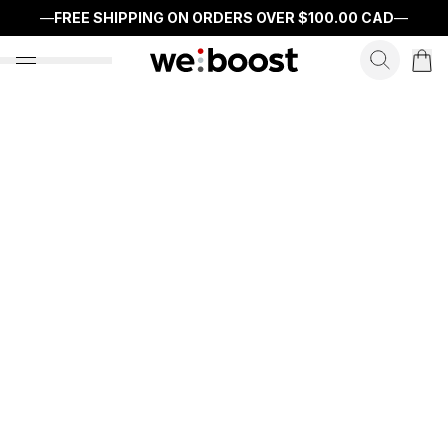
—
FREE SHIPPING ON ORDERS OVER
$100.00 CAD
—
search f
open nav menu