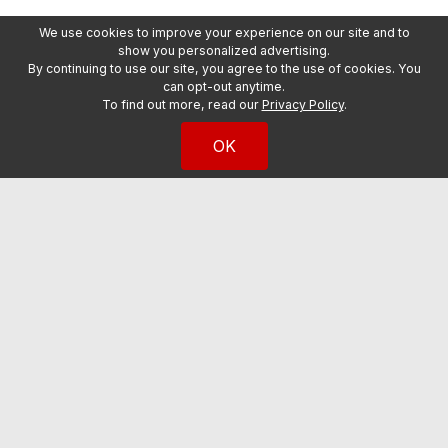
We use cookies to improve your experience on our site and to
show you personalized advertising.
By continuing to use our site, you agree to the use of cookies. You
can opt-out anytime.
To find out more, read our
Privacy Policy
.
OK