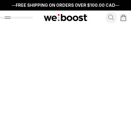
—
FREE SHIPPING ON ORDERS OVER
$100.00 CAD
—
search f
open nav menu