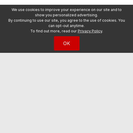
We use cookies to improve your experience on our site and to
show you personalized advertising.
By continuing to use our site, you agree to the use of cookies. You
can opt-out anytime.
To find out more, read our
Privacy Policy
.
OK