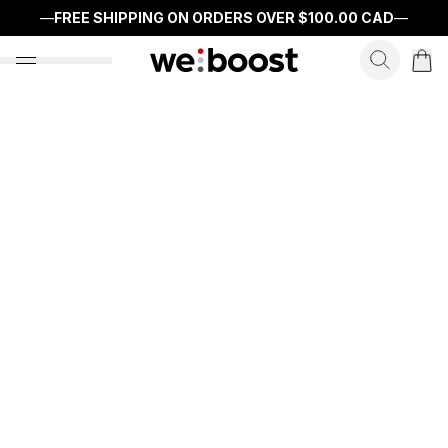
—
FREE SHIPPING ON ORDERS OVER
$100.00 CAD
—
search f
open nav menu