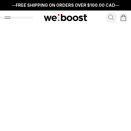
—
FREE SHIPPING ON ORDERS OVER
$100.00 CAD
—
search f
open nav menu