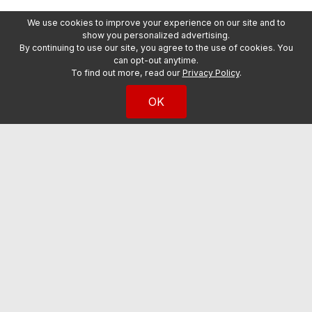
We use cookies to improve your experience on our site and to
show you personalized advertising.
By continuing to use our site, you agree to the use of cookies. You
can opt-out anytime.
To find out more, read our
Privacy Policy
.
OK