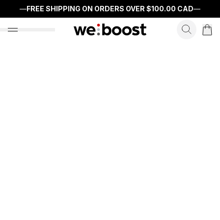
—
FREE SHIPPING ON ORDERS OVER
$100.00 CAD
—
search f
open nav menu