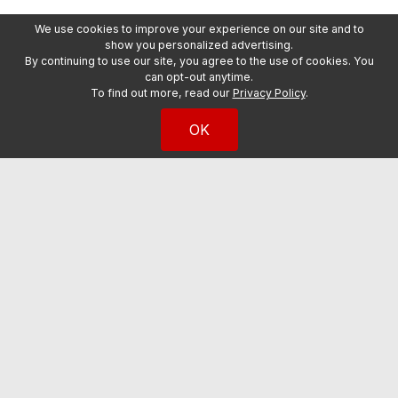
We use cookies to improve your experience on our site and to
show you personalized advertising.
By continuing to use our site, you agree to the use of cookies. You
can opt-out anytime.
To find out more, read our
Privacy Policy
.
OK