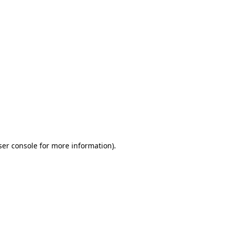
ser console for more information)
.