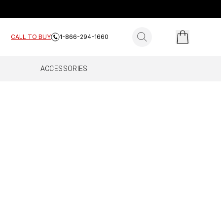
search for products
CALL TO BUY
1-866-294-1660
ACCESSORIES
ES
E HOME
FLEET
Complete
All Fleet
Work Truck
Drive Reach Fleet
Drive Reach Flex Fleet
Drive Reach OTR Fleet
Drive X Fleet