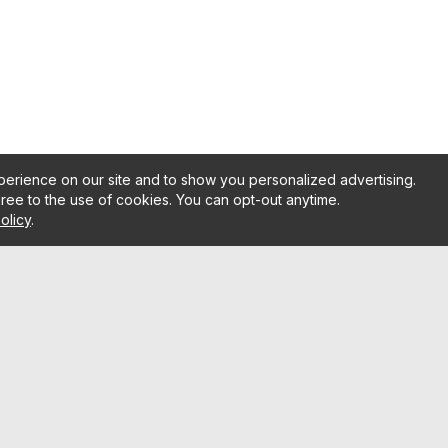
erience on our site and to show you personalized advertising.
gree to the use of cookies. You can opt-out anytime.
olicy
.