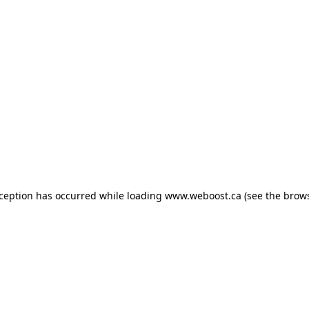
exception has occurred
while loading
www.weboost.ca
(see the brow