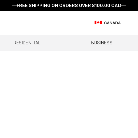
—
FREE SHIPPING ON ORDERS OVER
$100.00 CAD
—
CANADA
RESIDENTIAL
BUSINESS
E
FFICE
RV
SINGLE ROOM
FLEET
SEMI & OTR
MULTI ROOM
IOT & M2M DEVIC
CAR/SUV
WHOL
l Office
All RV
Home Studio
All Fleet
All Semi & OTR
Home MultiRoom
IoT Direct
All Car/SUV
Home 
ffice 200
Destination RV
Work Truck
Drive Reach OTR
Dash
ffice 100
Drive Reach RV II
Drive Reach Fleet
Drive Sleek OTR
Drive Reach
Drive Reach Flex Fleet
Drive X
Drive Reach OTR Fleet
Drive X Fleet