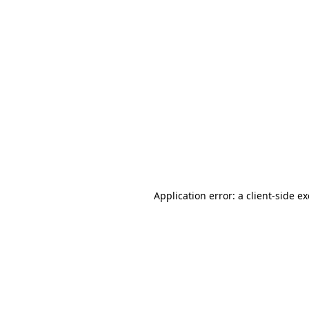
Application error: a client-side 