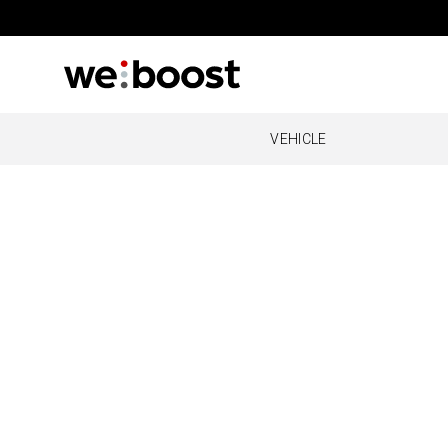
VEHICLE
OVERLAND
REMOT
O
Drive Reach Overland
Cabin
Al
O
O