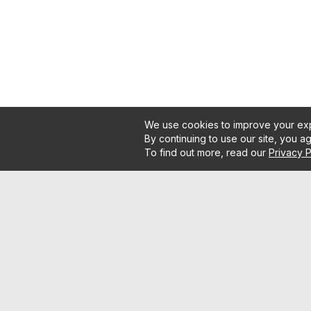
We use cookies to improve your exp
By continuing to use our site, you a
To find out more, read our
Privacy P