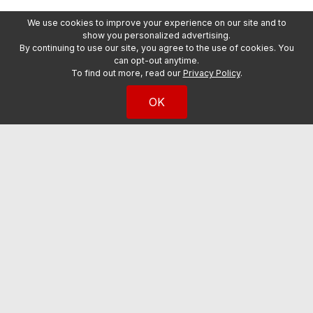
We use cookies to improve your experience on our site and to
show you personalized advertising.
By continuing to use our site, you agree to the use of cookies. You
can opt-out anytime.
To find out more, read our
Privacy Policy
.
OK