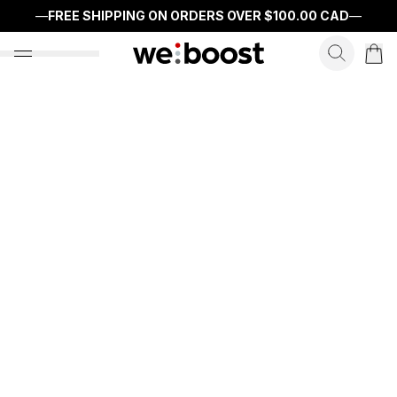
—
FREE SHIPPING ON ORDERS OVER
$100.00 CAD
—
search f
open nav menu