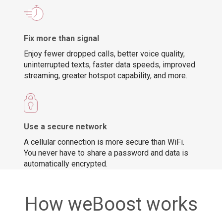
Fix more than signal
Enjoy fewer dropped calls, better voice quality,
uninterrupted texts, faster data speeds, improved
streaming, greater hotspot capability, and more.
Use a secure network
A cellular connection is more secure than WiFi.
You never have to share a password and data is
automatically encrypted.
How weBoost works