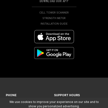
DOWNLOAD OUR APP
CELL TOWER SCANNER
STRENGTH METER
INSTALLATION GUIDE
PHONE
SUPPORT HOURS
We use cookies to improve your experience on our site and to
+ 1-866-294-1660
MON-FRI: 7AM - 5PM (MST)
show you personalized advertising.