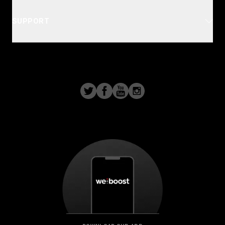
SUPPORT