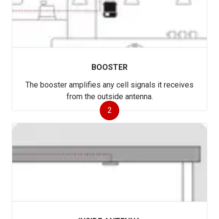
BOOSTER
The booster amplifies any cell signals it receives
from the outside antenna.
2