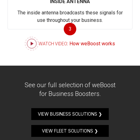
INSIDE ANTENNA
The inside antenna broadcasts these signals for
use throughout your business.
3
: How weBoost works
WATCH VIDEO
See our full selection of weBoost
for Business Boosters.
VIEW BUSINESS SOLUTIONS ❯
VIEW FLEET SOLUTIONS ❯