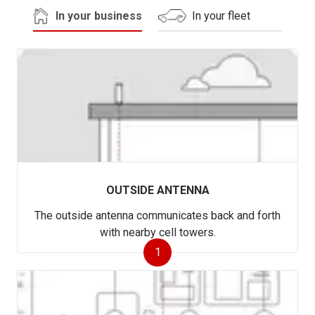
In your business
In your fleet
OUTSIDE ANTENNA
The outside antenna communicates back and forth
with nearby cell towers.
1