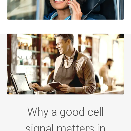
Why a good cell
signal
matters in