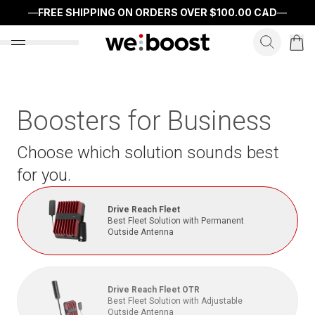
—
FREE SHIPPING ON ORDERS OVER
$100.00 CAD
—
search f
open nav menu
Boosters for Business
Choose which solution sounds best
for you.
Drive Reach Fleet
Best Fleet Solution with Permanent
Outside Antenna
Drive Reach Fleet OTR
Best Fleet Solution with Adjustable
Outside Antenna