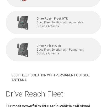
Drive Reach Fleet OTR
Good Fleet Solution with Adjustable
Outside Antenna
Drive X Fleet OTR
Good Fleet Solution with Permanent
Outside Antenna
BEST FLEET SOLUTION WITH PERMANENT OUTSIDE
ANTENNA
Drive Reach Fleet
Our most powerful multi-user in-vehicle cell signal