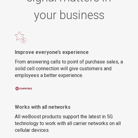
your business
Improve everyone’s experience
From answering calls to point of purchase sales, a
solid cell connection will give customers and
employees a better experience.
Works with all networks
All weBoost products support the latest in 5G
technology to work with all carrier networks on all
cellular devices.