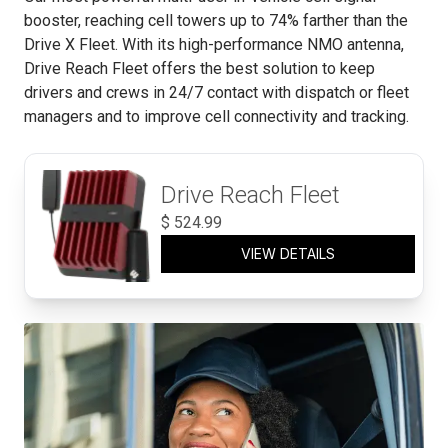
booster, reaching cell towers up to 74% farther than the
Drive X Fleet. With its high-performance NMO antenna,
Drive Reach Fleet offers the best solution to keep
drivers and crews in 24/7 contact with dispatch or fleet
managers and to improve cell connectivity and tracking.
Drive Reach Fleet
$
524.99
VIEW DETAILS