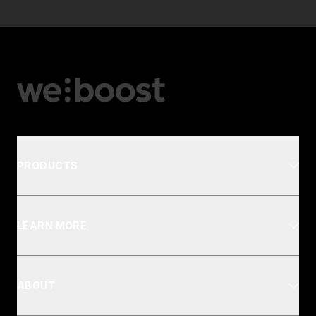
PRODUCTS
LEARN MORE
ABOUT