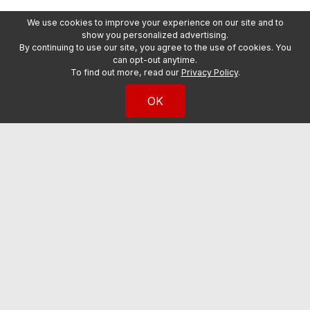
We use cookies to improve your experience on our site and to
show you personalized advertising.
By continuing to use our site, you agree to the use of cookies. You
can opt-out anytime.
To find out more, read our
Privacy Policy
.
OK