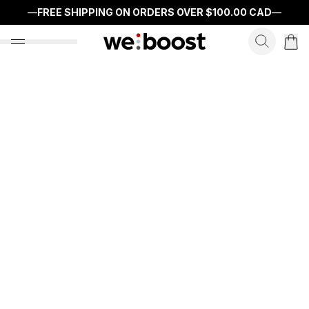
—
FREE SHIPPING ON ORDERS OVER
$100.00 CAD
—
search f
open nav menu